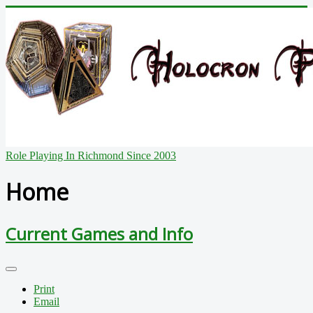
Role Playing In Richmond Since 2003
Home
Current Games and Info
Print
Email