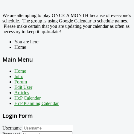
We are attempting to play ONCE A MONTH because of everyone's
schedule. The group is using Google Calendar to schedule games.
Please make certain that you are updating your calendar as often as
necessary to keep it up-to-date!
You are here:
Home
Main Menu
Home
Intro
Forum
Edit User
Articles
HcP Calendar
HcP Planning Calendar
Login Form
Username