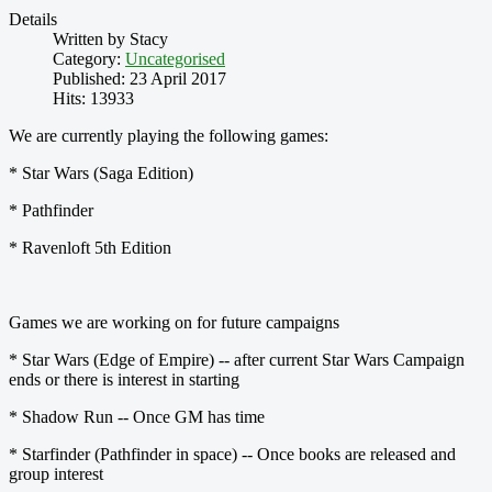
Details
Written by
Stacy
Category:
Uncategorised
Published: 23 April 2017
Hits: 13933
We are currently playing the following games:
* Star Wars (Saga Edition)
* Pathfinder
* Ravenloft 5th Edition
Games we are working on for future campaigns
* Star Wars (Edge of Empire) -- after current Star Wars Campaign
ends or there is interest in starting
* Shadow Run -- Once GM has time
* Starfinder (Pathfinder in space) -- Once books are released and
group interest