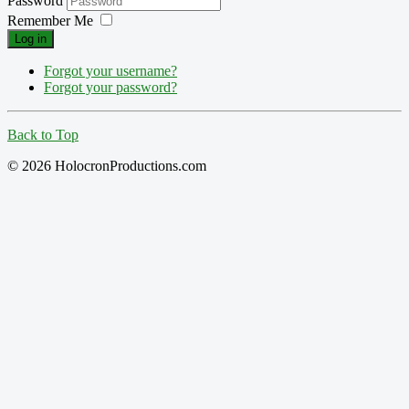
Password
Remember Me
Log in
Forgot your username?
Forgot your password?
Back to Top
© 2026 HolocronProductions.com