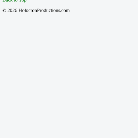
© 2026 HolocronProductions.com