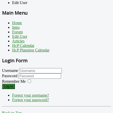
Edit User
Main Menu
Home
Intro
Forum
Edit User
Articles
HcP Calendar
HcP Planning Calendar
Login Form
Username
Password
Remember Me
Log in
Forgot your username?
Forgot your password?
Back to Top