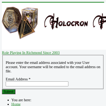
Role Playing In Richmond Since 2003
Please enter the email address associated with your User
account. Your username will be emailed to the email address on
file.
Email Address
*
Submit
You are here:
Home